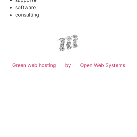
software
consulting
Green web hosting
by
Open Web Systems