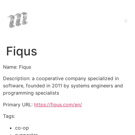
Fiqus
Name: Fiqus
Description: a cooperative company specialized in
software, founded in 2011 by systems engineers and
programming specialists
Primary URL:
https://fiqus.com/en/
Tags:
co-op
supporter