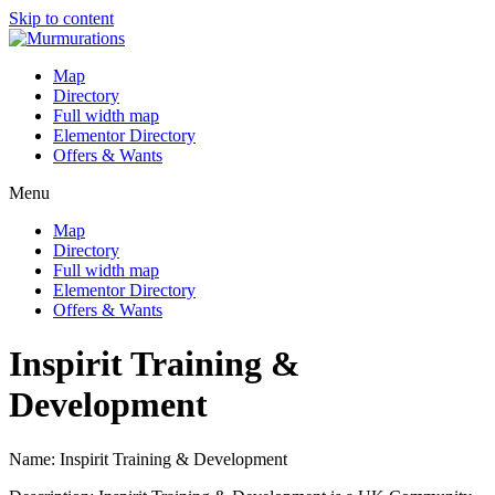
Skip to content
Map
Directory
Full width map
Elementor Directory
Offers & Wants
Menu
Map
Directory
Full width map
Elementor Directory
Offers & Wants
Inspirit Training &
Development
Name: Inspirit Training & Development