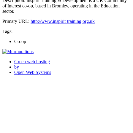
Description: Inspirit Training & Development is a UK Community
of Interest co-op, based in Bromley, operating in the Education
sector.
Primary URL:
http://www.inspirit-training.org.uk
Tags:
Co-op
Green web hosting
by
Open Web Systems