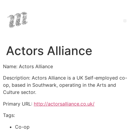
Actors Alliance
Name: Actors Alliance
Description: Actors Alliance is a UK Self-employed co-
op, based in Southwark, operating in the Arts and
Culture sector.
Primary URL:
http://actorsalliance.co.uk/
Tags:
Co-op