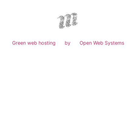
Green web hosting
by
Open Web Systems