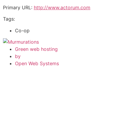
Primary URL:
http://www.actorum.com
Tags:
Co-op
Green web hosting
by
Open Web Systems