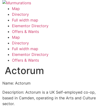
Skip
to
Map
content
Directory
Full width map
Elementor Directory
Offers & Wants
Menu
Map
Directory
Full width map
Elementor Directory
Offers & Wants
Actorum
Name: Actorum
Description: Actorum is a UK Self-employed co-op,
based in Camden, operating in the Arts and Culture
sector.