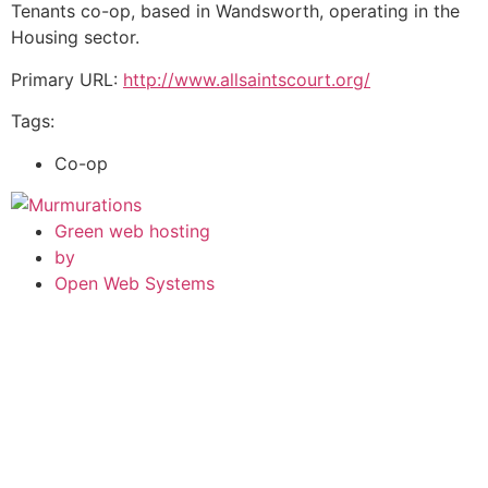
Tenants co-op, based in Wandsworth, operating in the
Housing sector.
Primary URL:
http://www.allsaintscourt.org/
Tags:
Co-op
Green web hosting
by
Open Web Systems