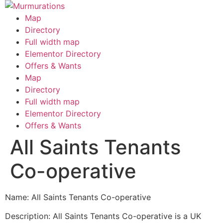
Skip
to
Map
content
Directory
Full width map
Elementor Directory
Offers & Wants
Menu
Map
Directory
Full width map
Elementor Directory
Offers & Wants
All Saints Tenants
Co-operative
Name: All Saints Tenants Co-operative
Description: All Saints Tenants Co-operative is a UK