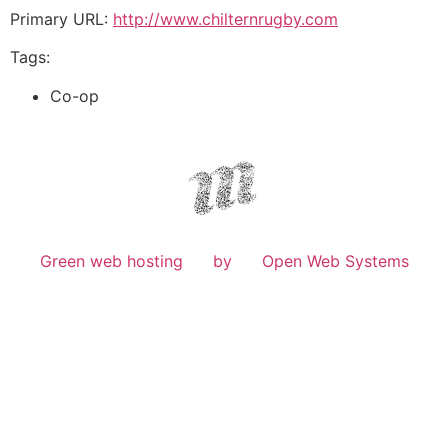
Primary URL:
http://www.chilternrugby.com
Tags:
Co-op
Green web hosting
by
Open Web Systems