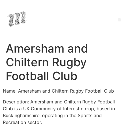
Amersham and
Chiltern Rugby
Football Club
Name: Amersham and Chiltern Rugby Football Club
Description: Amersham and Chiltern Rugby Football
Club is a UK Community of Interest co-op, based in
Buckinghamshire, operating in the Sports and
Recreation sector.