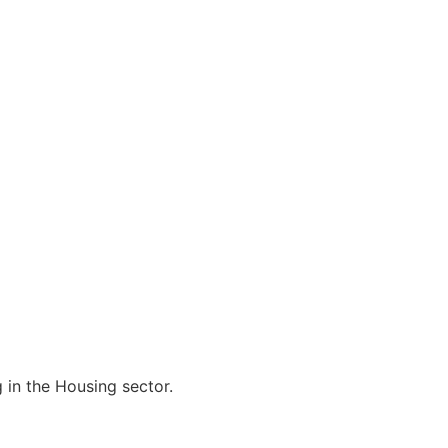
 in the Housing sector.