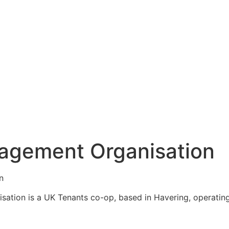
agement Organisation
n
ation is a UK Tenants co-op, based in Havering, operating