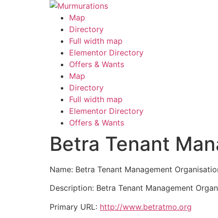
Skip
to
Map
content
Directory
Full width map
Elementor Directory
Offers & Wants
Menu
Map
Directory
Full width map
Elementor Directory
Offers & Wants
Betra Tenant Man
Name: Betra Tenant Management Organisatio
Description: Betra Tenant Management Organis
Primary URL:
http://www.betratmo.org