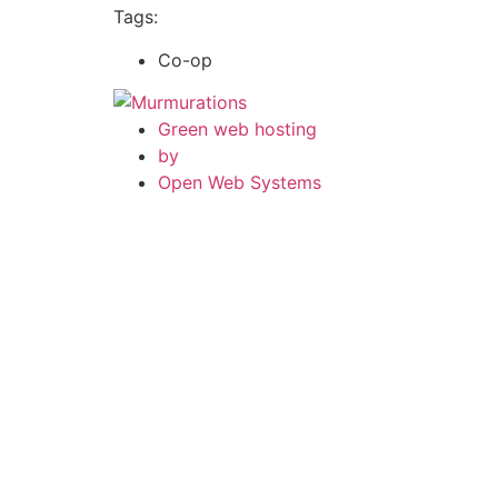
Tags:
Co-op
Green web hosting
by
Open Web Systems