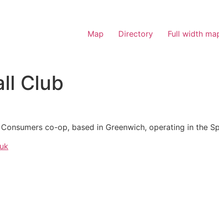
Map
Directory
Full width ma
ll Club
K Consumers co-op, based in Greenwich, operating in the Sp
.uk