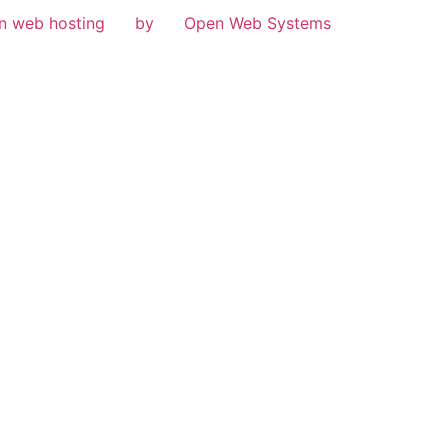
n web hosting
by
Open Web Systems