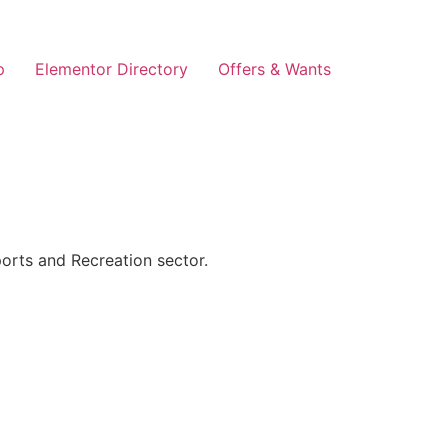
p
Elementor Directory
Offers & Wants
orts and Recreation sector.