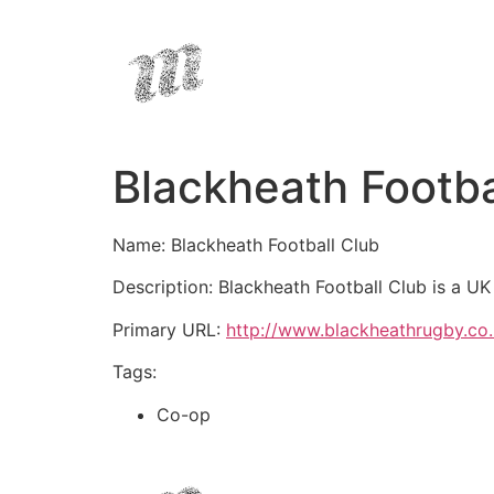
Blackheath Footba
Name: Blackheath Football Club
Description: Blackheath Football Club is a U
Primary URL:
http://www.blackheathrugby.co
Tags:
Co-op