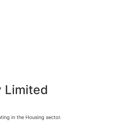
 Limited
ing in the Housing sector.