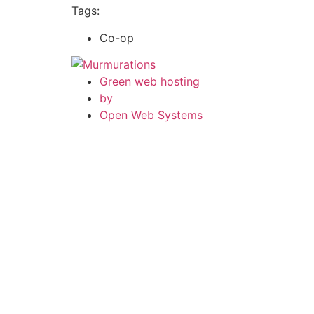
Tags:
Co-op
Green web hosting
by
Open Web Systems