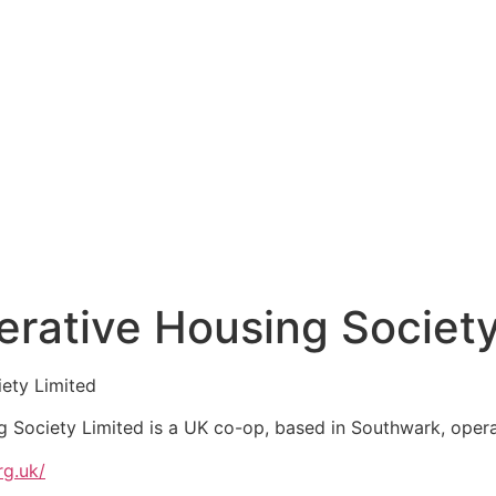
rative Housing Society
ety Limited
Society Limited is a UK co-op, based in Southwark, operat
g.uk/