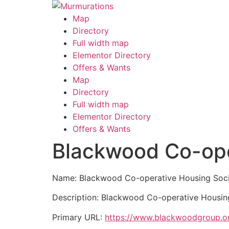
Skip
to
Map
content
Directory
Full width map
Elementor Directory
Offers & Wants
Menu
Map
Directory
Full width map
Elementor Directory
Offers & Wants
Blackwood Co-ope
Name: Blackwood Co-operative Housing Soci
Description: Blackwood Co-operative Housing 
Primary URL:
https://www.blackwoodgroup.or