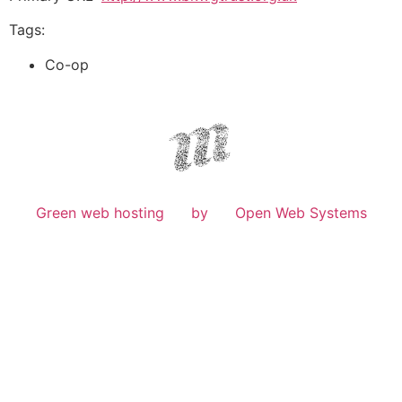
Tags:
Co-op
Green web hosting
by
Open Web Systems