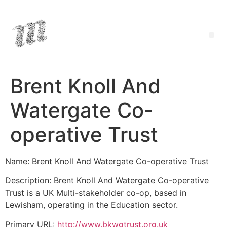
Brent Knoll And
Watergate Co-
operative Trust
Name: Brent Knoll And Watergate Co-operative Trust
Description: Brent Knoll And Watergate Co-operative
Trust is a UK Multi-stakeholder co-op, based in
Lewisham, operating in the Education sector.
Primary URL:
http://www.bkwgtrust.org.uk