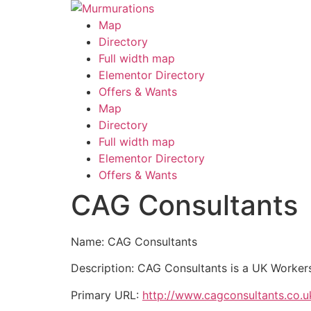
Skip
to
Map
content
Directory
Full width map
Elementor Directory
Offers & Wants
Menu
Map
Directory
Full width map
Elementor Directory
Offers & Wants
CAG Consultants
Name: CAG Consultants
Description: CAG Consultants is a UK Workers 
Primary URL:
http://www.cagconsultants.co.u