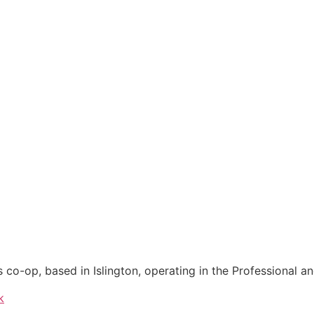
co-op, based in Islington, operating in the Professional an
k