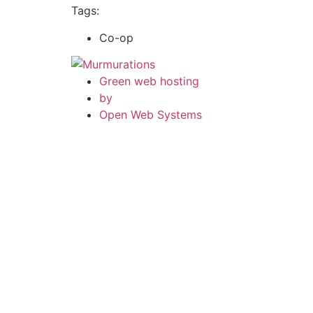
Tags:
Co-op
Green web hosting
by
Open Web Systems