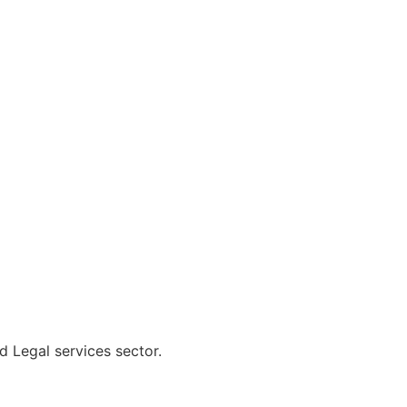
d Legal services sector.