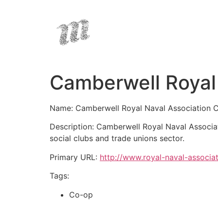
Camberwell Royal 
Name: Camberwell Royal Naval Association 
Description: Camberwell Royal Naval Associa
social clubs and trade unions sector.
Primary URL:
http://www.royal-naval-associa
Tags:
Co-op