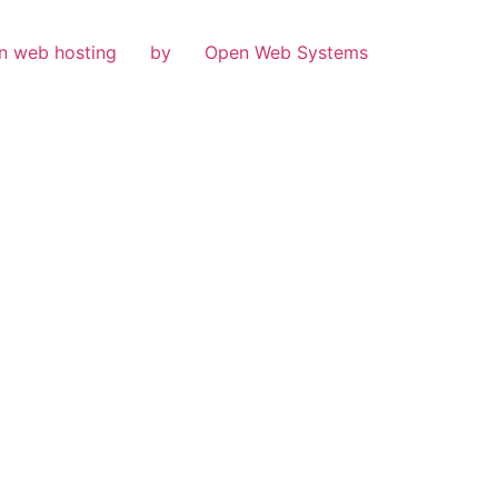
n web hosting
by
Open Web Systems