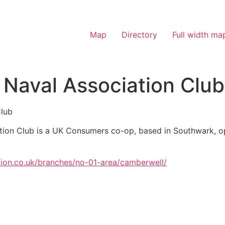
Map
Directory
Full width ma
Naval Association Club
Club
tion Club is a UK Consumers co-op, based in Southwark, op
tion.co.uk/branches/no-01-area/camberwell/