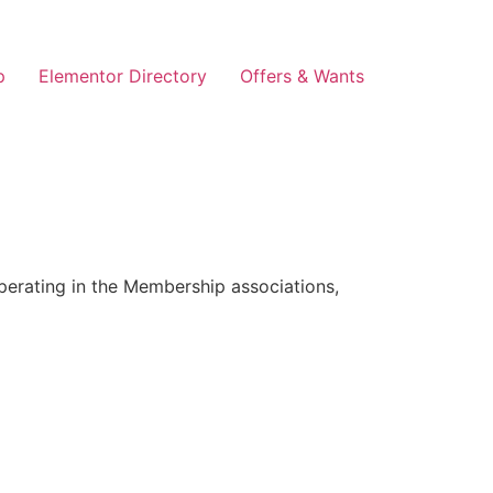
p
Elementor Directory
Offers & Wants
erating in the Membership associations,