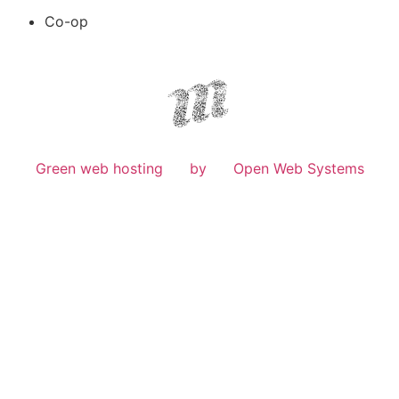
Co-op
Green web hosting
by
Open Web Systems