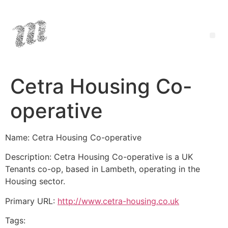
Cetra Housing Co-
operative
Name: Cetra Housing Co-operative
Description: Cetra Housing Co-operative is a UK
Tenants co-op, based in Lambeth, operating in the
Housing sector.
Primary URL:
http://www.cetra-housing.co.uk
Tags: