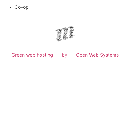
Co-op
Green web hosting
by
Open Web Systems