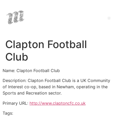
Clapton Football
Club
Name: Clapton Football Club
Description: Clapton Football Club is a UK Community
of Interest co-op, based in Newham, operating in the
Sports and Recreation sector.
Primary URL:
http://www.claptoncfc.co.uk
Tags: