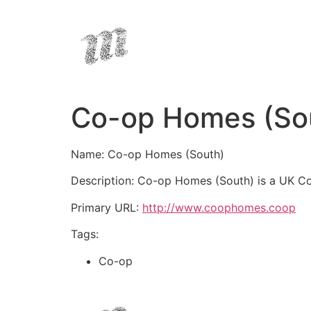
Co-op Homes (So
Name: Co-op Homes (South)
Description: Co-op Homes (South) is a UK Co
Primary URL:
http://www.coophomes.coop
Tags:
Co-op