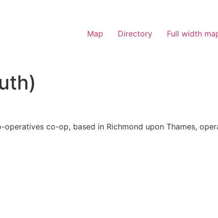
Map
Directory
Full width ma
uth)
-operatives co-op, based in Richmond upon Thames, operat