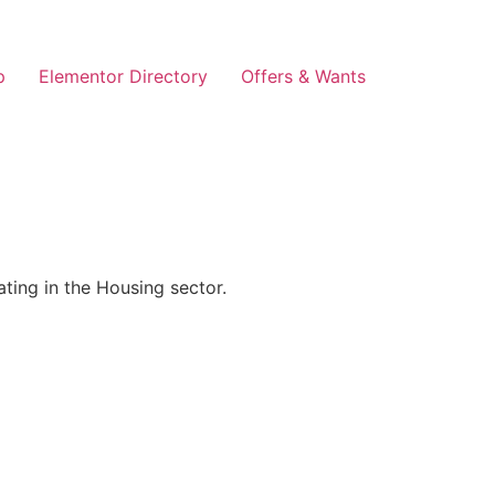
p
Elementor Directory
Offers & Wants
ing in the Housing sector.