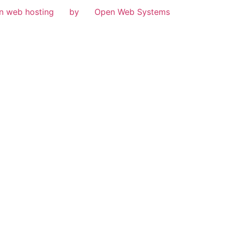
n web hosting
by
Open Web Systems