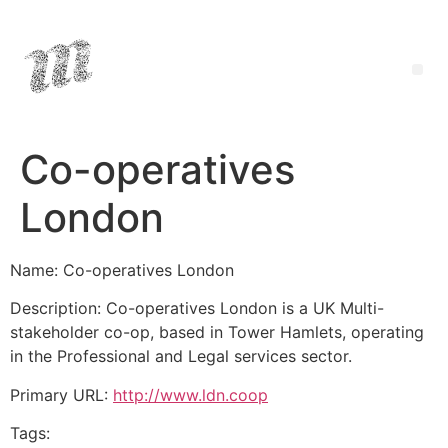
Co-operatives
London
Name: Co-operatives London
Description: Co-operatives London is a UK Multi-
stakeholder co-op, based in Tower Hamlets, operating
in the Professional and Legal services sector.
Primary URL:
http://www.ldn.coop
Tags: