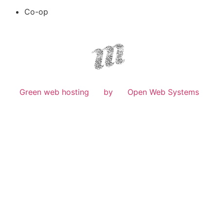
Co-op
Green web hosting
by
Open Web Systems