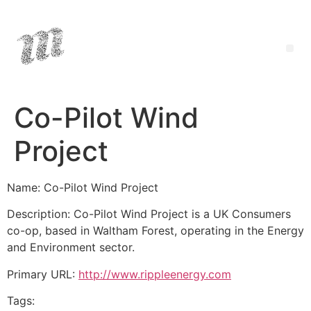
Co-Pilot Wind
Project
Name: Co-Pilot Wind Project
Description: Co-Pilot Wind Project is a UK Consumers
co-op, based in Waltham Forest, operating in the Energy
and Environment sector.
Primary URL:
http://www.rippleenergy.com
Tags: