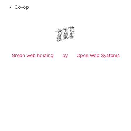
Co-op
Green web hosting
by
Open Web Systems