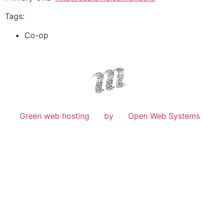
Tags:
Co-op
Green web hosting
by
Open Web Systems