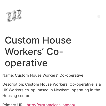
Custom House
Workers’ Co-
operative
Name: Custom House Workers' Co-operative
Description: Custom House Workers' Co-operative is a
UK Workers co-op, based in Newham, operating in the
Housing sector.
Primary URL:
http://customclean.london/