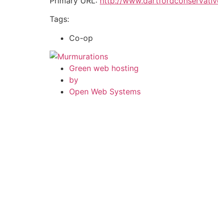
Primary URL:
http://www.dartfordconservativ
Tags:
Co-op
Green web hosting
by
Open Web Systems