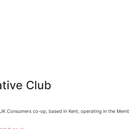
tive Club
 UK Consumers co-op, based in Kent, operating in the Membe