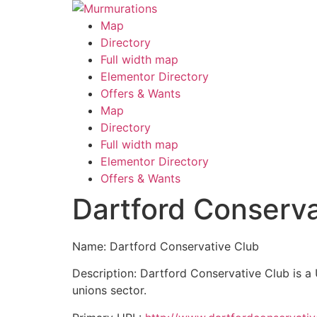
Skip
to
Map
content
Directory
Full width map
Elementor Directory
Offers & Wants
Menu
Map
Directory
Full width map
Elementor Directory
Offers & Wants
Dartford Conserva
Name: Dartford Conservative Club
Description: Dartford Conservative Club is a
unions sector.