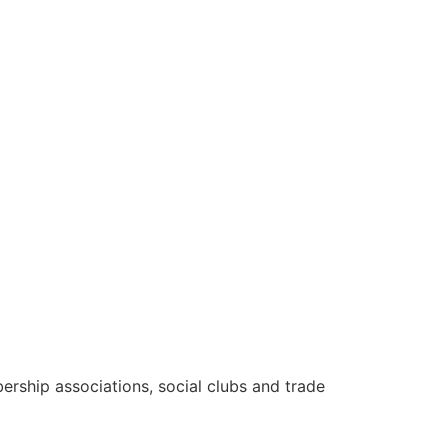
rship associations, social clubs and trade