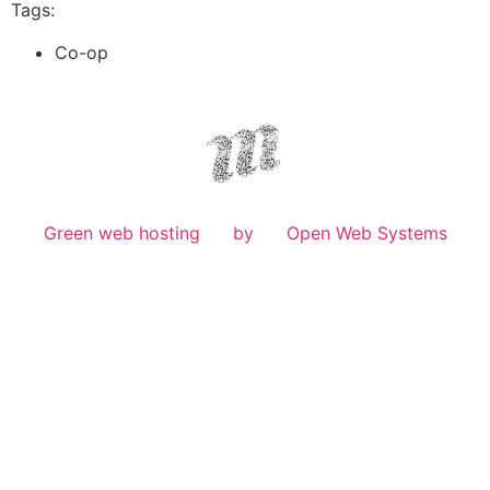
Tags:
Co-op
Green web hosting
by
Open Web Systems