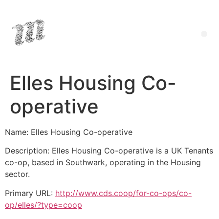
Elles Housing Co-
operative
Name: Elles Housing Co-operative
Description: Elles Housing Co-operative is a UK Tenants
co-op, based in Southwark, operating in the Housing
sector.
Primary URL:
http://www.cds.coop/for-co-ops/co-
op/elles/?type=coop