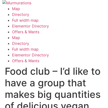
Skip
to
Map
content
Directory
Full width map
Elementor Directory
Offers & Wants
Menu
Map
Directory
Full width map
Elementor Directory
Offers & Wants
Food club – I’d like to
have a group that
makes big quantities
of delicious vegan