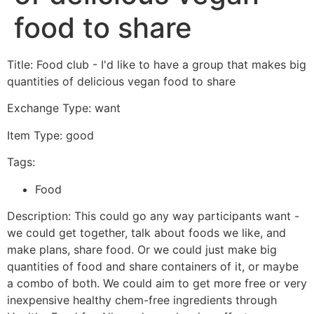
food to share
Title: Food club - I'd like to have a group that makes big
quantities of delicious vegan food to share
Exchange Type: want
Item Type: good
Tags:
Food
Description: This could go any way participants want -
we could get together, talk about foods we like, and
make plans, share food. Or we could just make big
quantities of food and share containers of it, or maybe
a combo of both. We could aim to get more free or very
inexpensive healthy chem-free ingredients through