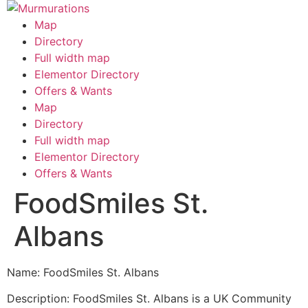
Skip
to
Map
content
Directory
Full width map
Elementor Directory
Offers & Wants
Menu
Map
Directory
Full width map
Elementor Directory
Offers & Wants
FoodSmiles St.
Albans
Name: FoodSmiles St. Albans
Description: FoodSmiles St. Albans is a UK Community