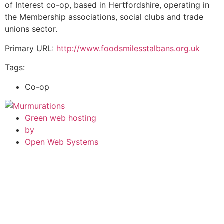
of Interest co-op, based in Hertfordshire, operating in
the Membership associations, social clubs and trade
unions sector.
Primary URL:
http://www.foodsmilesstalbans.org.uk
Tags:
Co-op
Green web hosting
by
Open Web Systems