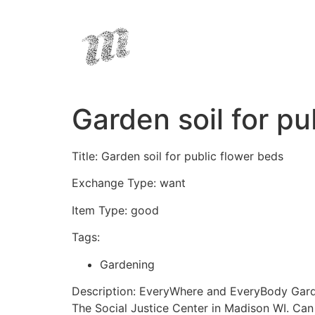
Garden soil for pu
Title: Garden soil for public flower beds
Exchange Type: want
Item Type: good
Tags:
Gardening
Description: EveryWhere and EveryBody Garden
The Social Justice Center in Madison WI. Ca