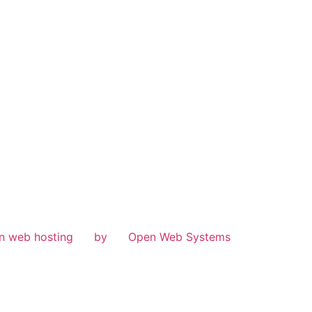
n web hosting
by
Open Web Systems