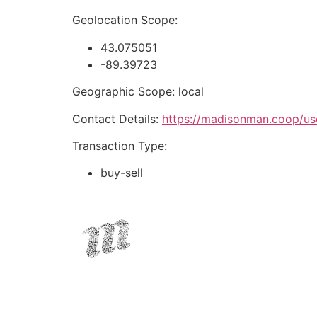
Geolocation Scope:
43.075051
-89.39723
Geographic Scope: local
Contact Details:
https://madisonman.coop/us
Transaction Type:
buy-sell