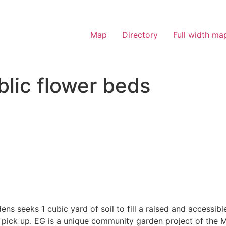
Map
Directory
Full width ma
blic flower beds
s seeks 1 cubic yard of soil to fill a raised and accessibl
n pick up. EG is a unique community garden project of the