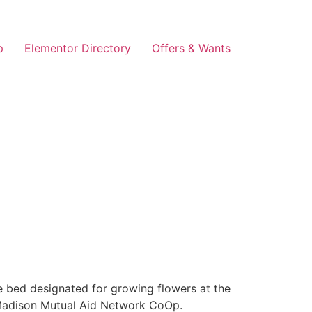
p
Elementor Directory
Offers & Wants
e bed designated for growing flowers at the
 Madison Mutual Aid Network CoOp.