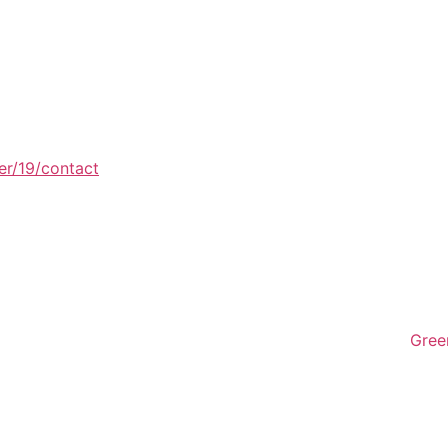
er/19/contact
Gree