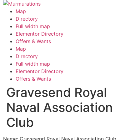
Skip
to
Map
content
Directory
Full width map
Elementor Directory
Offers & Wants
Menu
Map
Directory
Full width map
Elementor Directory
Offers & Wants
Gravesend Royal
Naval Association
Club
Name: Gravesend Royal Naval Association Club