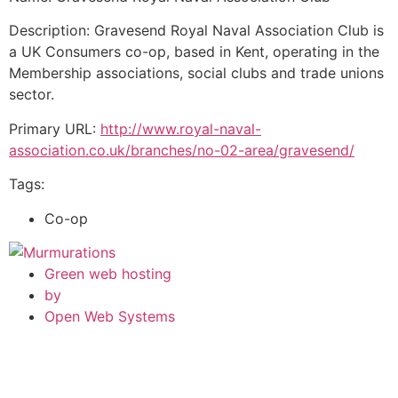
Description: Gravesend Royal Naval Association Club is
a UK Consumers co-op, based in Kent, operating in the
Membership associations, social clubs and trade unions
sector.
Primary URL:
http://www.royal-naval-
association.co.uk/branches/no-02-area/gravesend/
Tags:
Co-op
Green web hosting
by
Open Web Systems