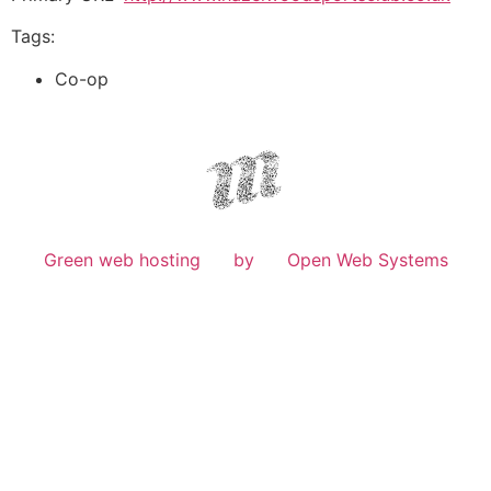
Tags:
Co-op
Green web hosting
by
Open Web Systems