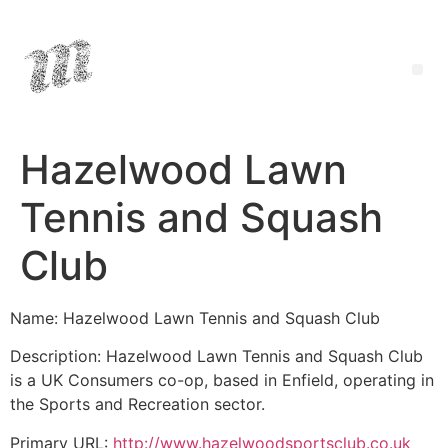
Hazelwood Lawn
Tennis and Squash
Club
Name: Hazelwood Lawn Tennis and Squash Club
Description: Hazelwood Lawn Tennis and Squash Club
is a UK Consumers co-op, based in Enfield, operating in
the Sports and Recreation sector.
Primary URL:
http://www.hazelwoodsportsclub.co.uk