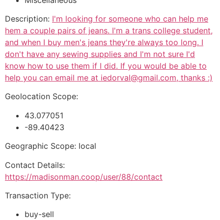
Description:
I'm looking for someone who can help me
hem a couple pairs of jeans. I'm a trans college student,
and when I buy men's jeans they're always too long. I
don't have any sewing supplies and I'm not sure I'd
know how to use them if I did. If you would be able to
help you can email me at iedorval@gmail.com, thanks :)
Geolocation Scope:
43.077051
-89.40423
Geographic Scope: local
Contact Details:
https://madisonman.coop/user/88/contact
Transaction Type:
buy-sell