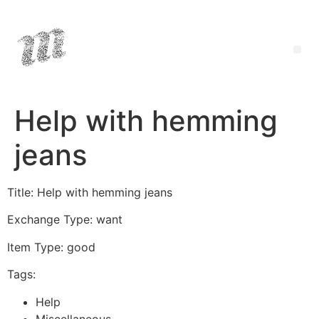
Help with hemming
jeans
Title: Help with hemming jeans
Exchange Type: want
Item Type: good
Tags:
Help
Miscellaneous