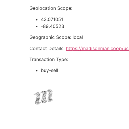
Geolocation Scope:
43.071051
-89.40523
Geographic Scope: local
Contact Details:
https://madisonman.coop/us
Transaction Type:
buy-sell