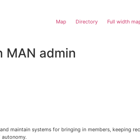
Map
Directory
Full width ma
on MAN admin
and maintain systems for bringing in members, keeping rec
f autonomy.