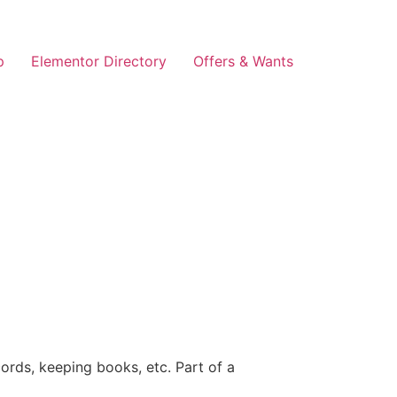
p
Elementor Directory
Offers & Wants
ords, keeping books, etc. Part of a