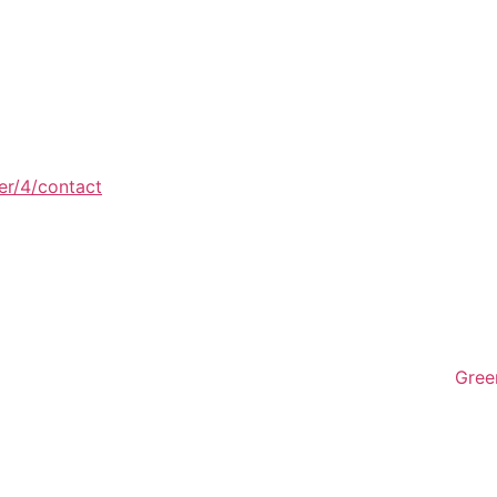
er/4/contact
Gree