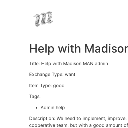
Help with Madis
Title: Help with Madison MAN admin
Exchange Type: want
Item Type: good
Tags:
Admin help
Description: We need to implement, improve, 
cooperative team, but with a good amount o