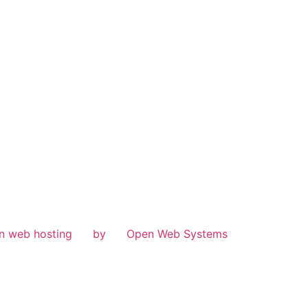
n web hosting
by
Open Web Systems