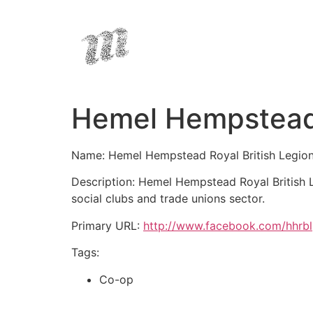
Hemel Hempstead 
Name: Hemel Hempstead Royal British Legio
Description: Hemel Hempstead Royal British L
social clubs and trade unions sector.
Primary URL:
http://www.facebook.com/hhrbl
Tags:
Co-op