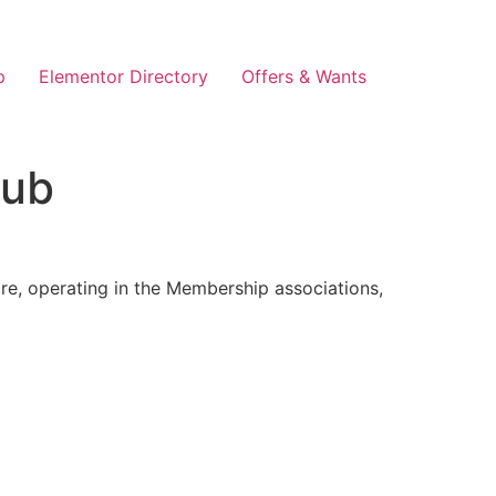
p
Elementor Directory
Offers & Wants
lub
re, operating in the Membership associations,