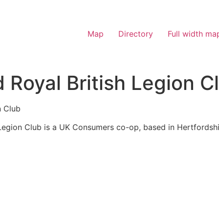
Map
Directory
Full width ma
Royal British Legion C
n Club
egion Club is a UK Consumers co-op, based in Hertfordshi