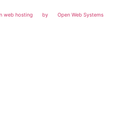
n web hosting
by
Open Web Systems