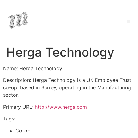
Herga Technology
Name: Herga Technology
Description: Herga Technology is a UK Employee Trust
co-op, based in Surrey, operating in the Manufacturing
sector.
Primary URL:
http://www.herga.com
Tags:
Co-op