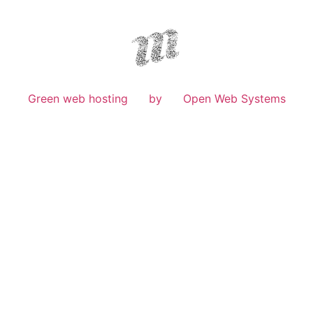
Green web hosting
by
Open Web Systems