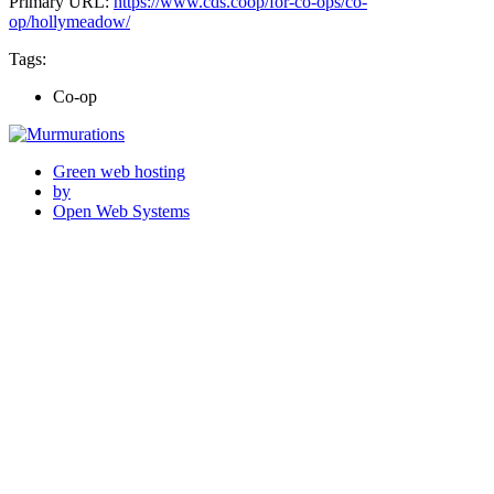
Primary URL:
https://www.cds.coop/for-co-ops/co-
op/hollymeadow/
Tags:
Co-op
Green web hosting
by
Open Web Systems