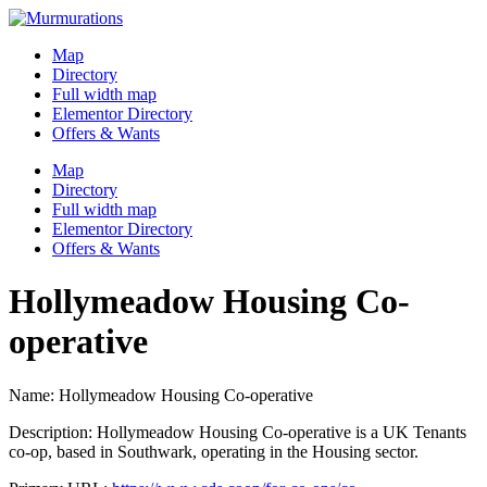
Skip
to
Map
content
Directory
Full width map
Elementor Directory
Offers & Wants
Menu
Map
Directory
Full width map
Elementor Directory
Offers & Wants
Hollymeadow Housing Co-
operative
Name: Hollymeadow Housing Co-operative
Description: Hollymeadow Housing Co-operative is a UK Tenants
co-op, based in Southwark, operating in the Housing sector.