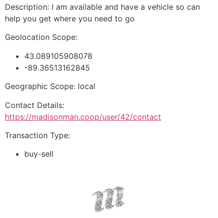
Description: I am available and have a vehicle so can
help you get where you need to go
Geolocation Scope:
43.089105908078
-89.36513162845
Geographic Scope: local
Contact Details:
https://madisonman.coop/user/42/contact
Transaction Type:
buy-sell