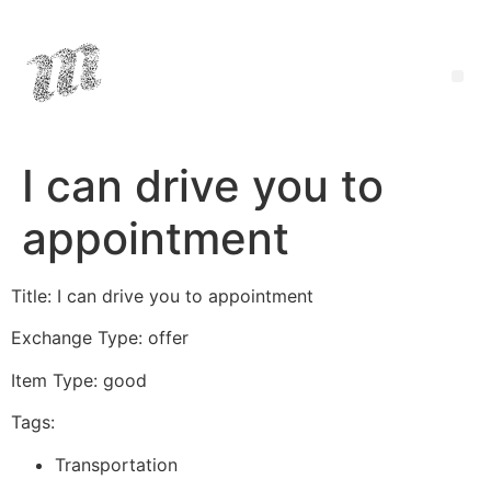
I can drive you to
appointment
Title: I can drive you to appointment
Exchange Type: offer
Item Type: good
Tags:
Transportation