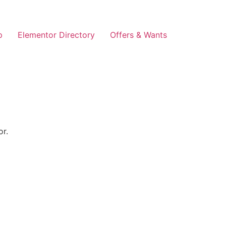
p
Elementor Directory
Offers & Wants
or.