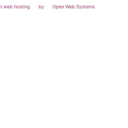
n web hosting
by
Open Web Systems