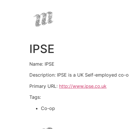
IPSE
Name: IPSE
Description: IPSE is a UK Self-employed co-o
Primary URL:
http://www.ipse.co.uk
Tags:
Co-op