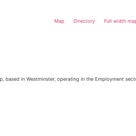
Map
Directory
Full width ma
p, based in Westminster, operating in the Employment sect