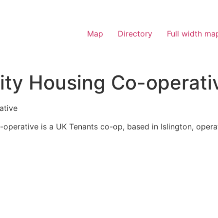
Map
Directory
Full width ma
ity Housing Co-operati
ative
operative is a UK Tenants co-op, based in Islington, operat