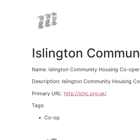
Islington Commun
Name: Islington Community Housing Co-oper
Description: Islington Community Housing Co-
Primary URL:
http://ichc.org.uk/
Tags:
Co-op