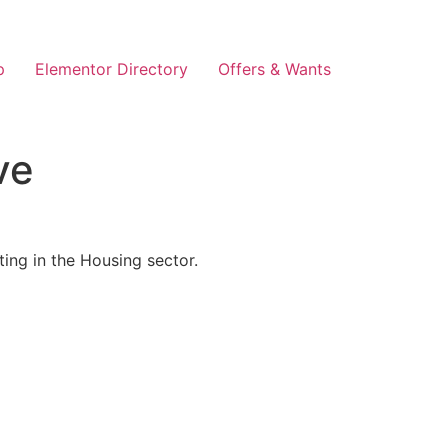
p
Elementor Directory
Offers & Wants
ve
ing in the Housing sector.