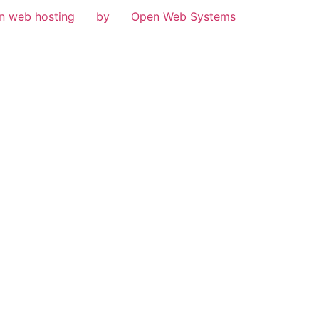
n web hosting
by
Open Web Systems