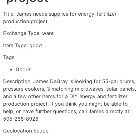
Title: James needs supplies for energy-fertilizer
production project
Exchange Type: want
Item Type: good
Tags:
Goods
Description: James DeGray is looking for 55-gal drums,
pressure cookers, 3 matching microwaves, solar panels,
and a few other items for a DIY energy and fertilizer
production project. If you think you might be able to
help, or have further questions, call James directly at
505-288-8928
Geolocation Scope: