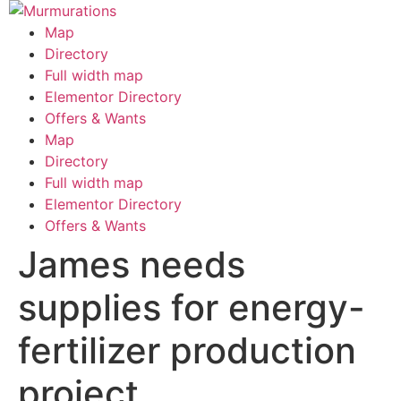
Skip
to
Map
content
Directory
Full width map
Elementor Directory
Offers & Wants
Menu
Map
Directory
Full width map
Elementor Directory
Offers & Wants
James needs
supplies for energy-
fertilizer production
project