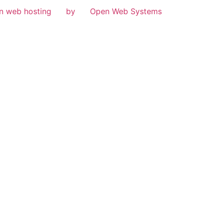
n web hosting
by
Open Web Systems