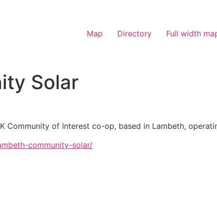
Map
Directory
Full width ma
ty Solar
K Community of Interest co-op, based in Lambeth, operatin
lambeth-community-solar/