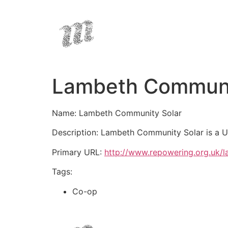
Lambeth Communi
Name: Lambeth Community Solar
Description: Lambeth Community Solar is a U
Primary URL:
http://www.repowering.org.uk/
Tags:
Co-op