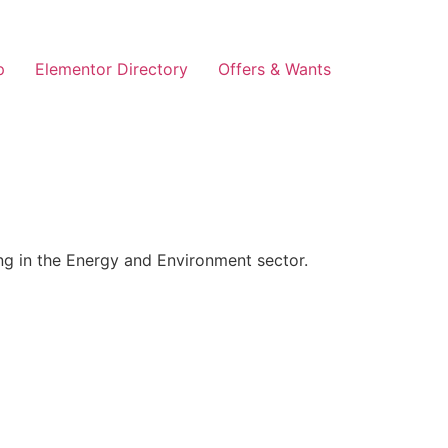
p
Elementor Directory
Offers & Wants
g in the Energy and Environment sector.