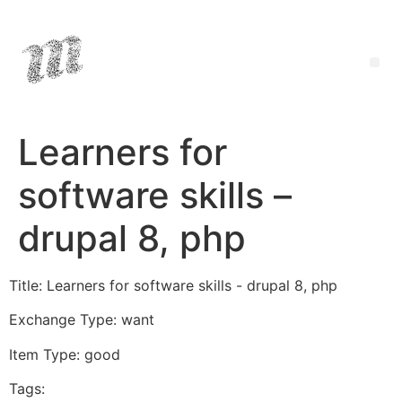
Learners for
software skills –
drupal 8, php
Title: Learners for software skills - drupal 8, php
Exchange Type: want
Item Type: good
Tags: