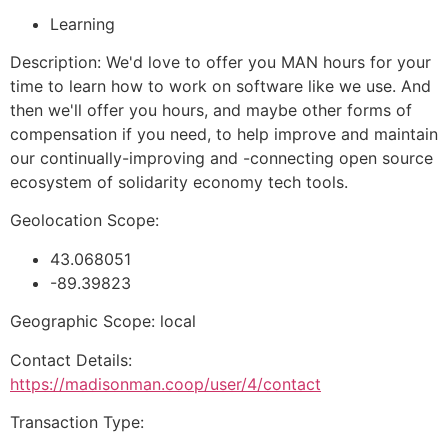
Learning
Description: We'd love to offer you MAN hours for your
time to learn how to work on software like we use. And
then we'll offer you hours, and maybe other forms of
compensation if you need, to help improve and maintain
our continually-improving and -connecting open source
ecosystem of solidarity economy tech tools.
Geolocation Scope:
43.068051
-89.39823
Geographic Scope: local
Contact Details:
https://madisonman.coop/user/4/contact
Transaction Type: