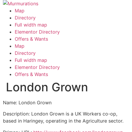
Skip
to
Map
content
Directory
Full width map
Elementor Directory
Offers & Wants
Menu
Map
Directory
Full width map
Elementor Directory
Offers & Wants
London Grown
Name: London Grown
Description: London Grown is a UK Workers co-op,
based in Haringey, operating in the Agriculture sector.