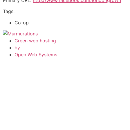
Primary URL:
http://www.facebook.com/londongrown
Tags:
Co-op
Green web hosting
by
Open Web Systems