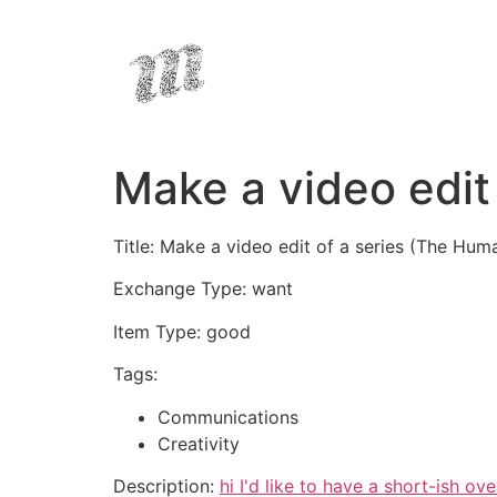
Make a video edit
Title: Make a video edit of a series (The Hu
Exchange Type: want
Item Type: good
Tags:
Communications
Creativity
Description:
hi I'd like to have a short-ish 