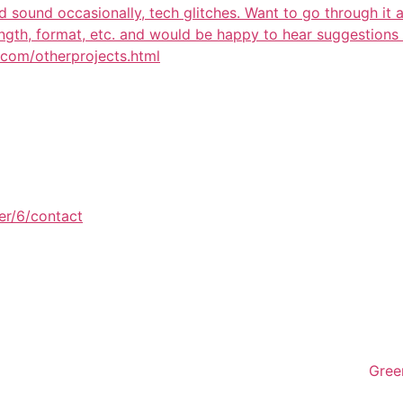
 sound occasionally, tech glitches. Want to go through it 
length, format, etc. and would be happy to hear suggestion
k.com/otherprojects.html
er/6/contact
Gree