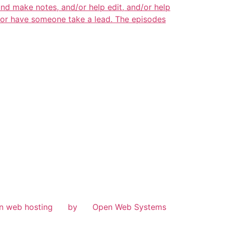
and make notes, and/or help edit, and/or help
s or have someone take a lead. The episodes
n web hosting
by
Open Web Systems