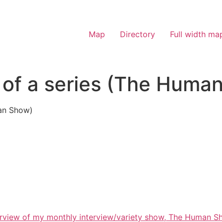
Map
Directory
Full width ma
 of a series (The Huma
man Show)
overview of my monthly interview/variety show, The Human S