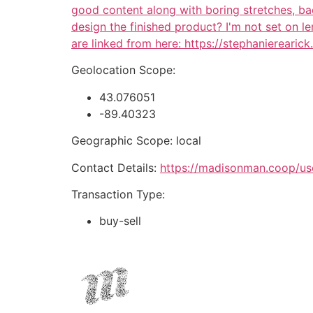
good content along with boring stretches, bad
design the finished product? I'm not set on 
are linked from here: https://stephanierearic
Geolocation Scope:
43.076051
-89.40323
Geographic Scope: local
Contact Details:
https://madisonman.coop/us
Transaction Type:
buy-sell