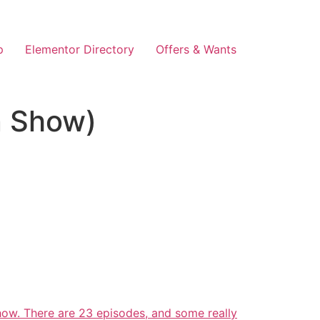
p
Elementor Directory
Offers & Wants
n Show)
how. There are 23 episodes, and some really