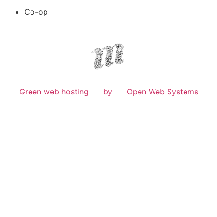
Co-op
Green web hosting
by
Open Web Systems