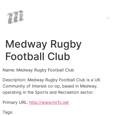
Medway Rugby
Football Club
Name: Medway Rugby Football Club
Description: Medway Rugby Football Club is a UK
Community of Interest co-op, based in Medway,
operating in the Sports and Recreation sector.
Primary URL:
http://www.mrfc.net
Tags: