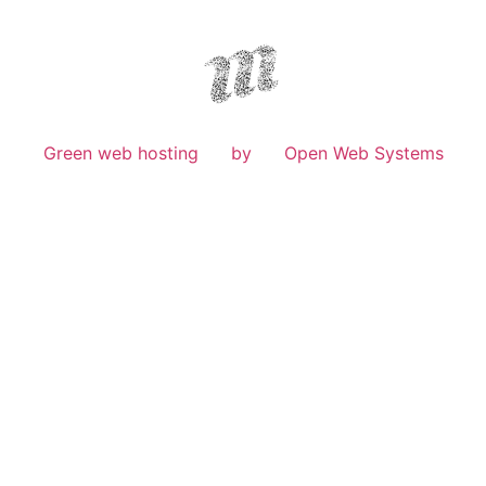
Green web hosting
by
Open Web Systems