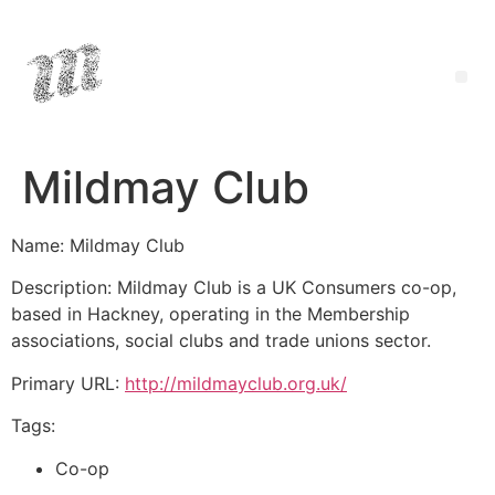
Mildmay Club
Name: Mildmay Club
Description: Mildmay Club is a UK Consumers co-op,
based in Hackney, operating in the Membership
associations, social clubs and trade unions sector.
Primary URL:
http://mildmayclub.org.uk/
Tags:
Co-op