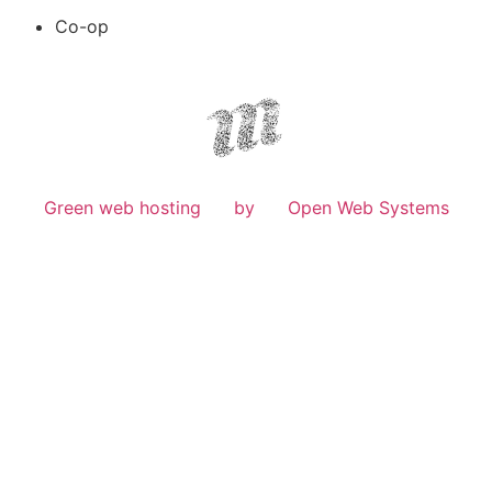
Co-op
Green web hosting
by
Open Web Systems