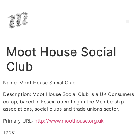
Moot House Social
Club
Name: Moot House Social Club
Description: Moot House Social Club is a UK Consumers
co-op, based in Essex, operating in the Membership
associations, social clubs and trade unions sector.
Primary URL:
http://www.moothouse.org.uk
Tags: