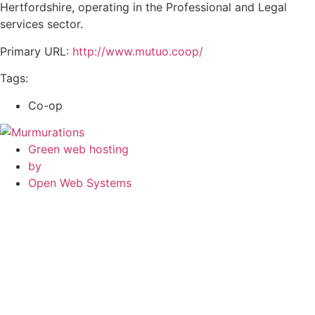
Hertfordshire, operating in the Professional and Legal
services sector.
Primary URL:
http://www.mutuo.coop/
Tags:
Co-op
Green web hosting
by
Open Web Systems