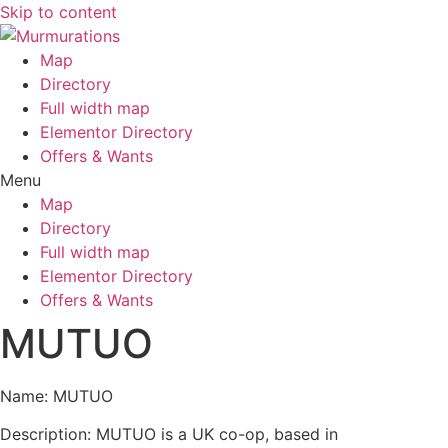
Skip to content
Map
Directory
Full width map
Elementor Directory
Offers & Wants
Menu
Map
Directory
Full width map
Elementor Directory
Offers & Wants
MUTUO
Name: MUTUO
Description: MUTUO is a UK co-op, based in