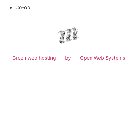
Co-op
Green web hosting
by
Open Web Systems