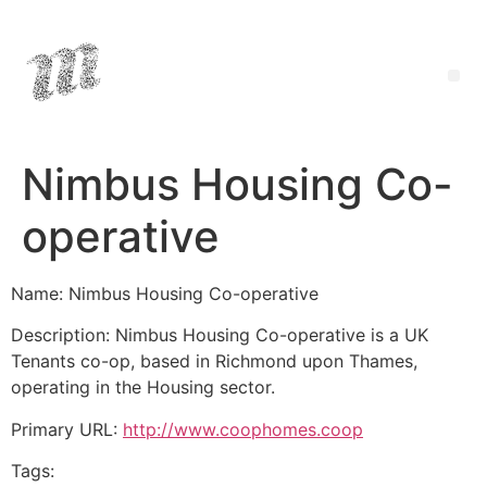
Nimbus Housing Co-
operative
Name: Nimbus Housing Co-operative
Description: Nimbus Housing Co-operative is a UK
Tenants co-op, based in Richmond upon Thames,
operating in the Housing sector.
Primary URL:
http://www.coophomes.coop
Tags: