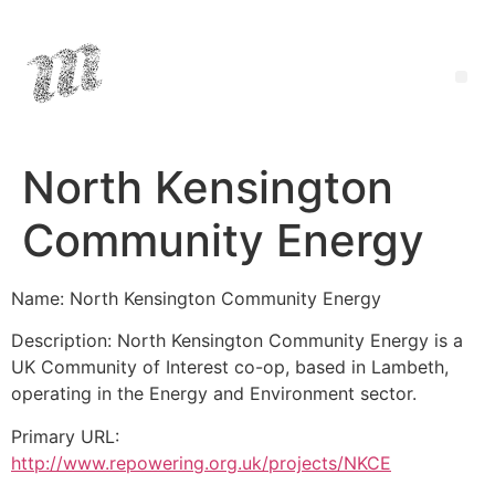
North Kensington
Community Energy
Name: North Kensington Community Energy
Description: North Kensington Community Energy is a
UK Community of Interest co-op, based in Lambeth,
operating in the Energy and Environment sector.
Primary URL:
http://www.repowering.org.uk/projects/NKCE