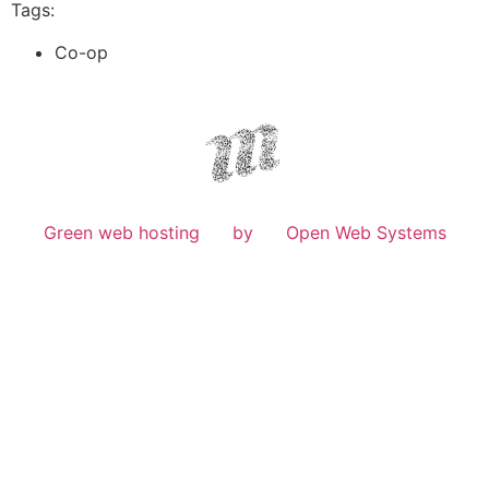
Tags:
Co-op
Green web hosting
by
Open Web Systems