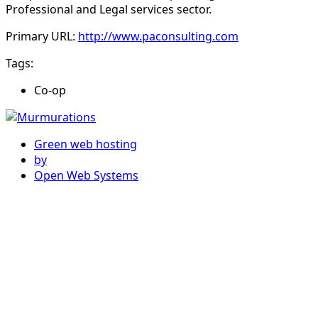
Professional and Legal services sector.
Primary URL:
http://www.paconsulting.com
Tags:
Co-op
Green web hosting
by
Open Web Systems