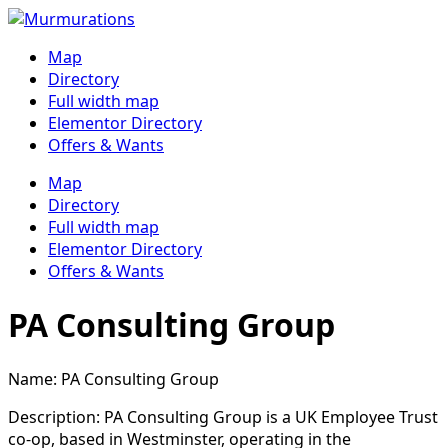
Skip
to
Map
content
Directory
Full width map
Elementor Directory
Offers & Wants
Menu
Map
Directory
Full width map
Elementor Directory
Offers & Wants
PA Consulting Group
Name: PA Consulting Group
Description: PA Consulting Group is a UK Employee Trust
co-op, based in Westminster, operating in the