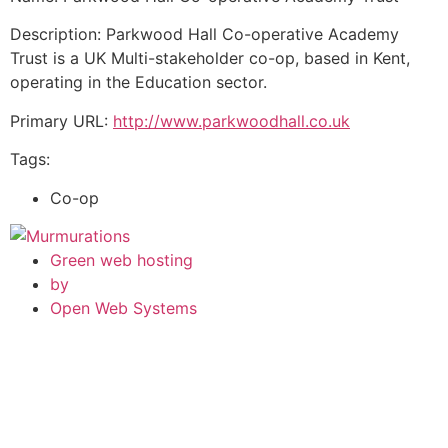
Description: Parkwood Hall Co-operative Academy
Trust is a UK Multi-stakeholder co-op, based in Kent,
operating in the Education sector.
Primary URL:
http://www.parkwoodhall.co.uk
Tags:
Co-op
Green web hosting
by
Open Web Systems