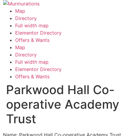
Skip
to
Map
content
Directory
Full width map
Elementor Directory
Offers & Wants
Menu
Map
Directory
Full width map
Elementor Directory
Offers & Wants
Parkwood Hall Co-
operative Academy
Trust
Name: Parkwood Hall Co-operative Academy Trust