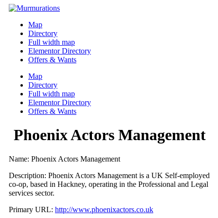
Skip
to
Map
content
Directory
Full width map
Elementor Directory
Offers & Wants
Menu
Map
Directory
Full width map
Elementor Directory
Offers & Wants
Phoenix Actors Management
Name: Phoenix Actors Management
Description: Phoenix Actors Management is a UK Self-employed
co-op, based in Hackney, operating in the Professional and Legal
services sector.
Primary URL:
http://www.phoenixactors.co.uk