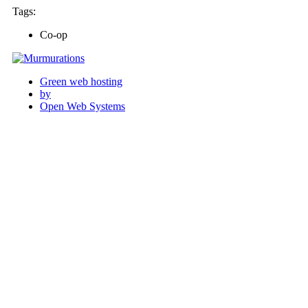
Tags:
Co-op
Green web hosting
by
Open Web Systems