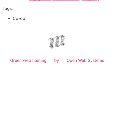
Tags:
Co-op
Green web hosting
by
Open Web Systems