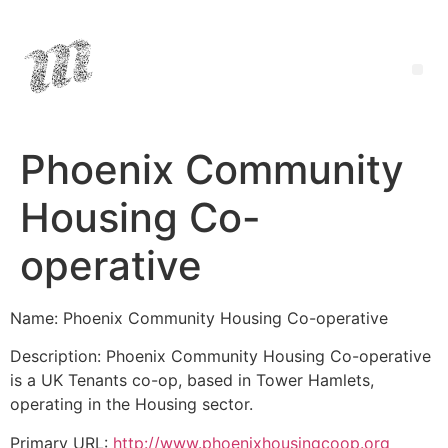
Phoenix Community
Housing Co-
operative
Name: Phoenix Community Housing Co-operative
Description: Phoenix Community Housing Co-operative
is a UK Tenants co-op, based in Tower Hamlets,
operating in the Housing sector.
Primary URL:
http://www.phoenixhousingcoop.org