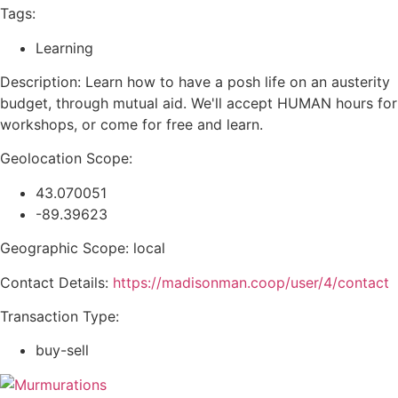
Tags:
Learning
Description: Learn how to have a posh life on an austerity
budget, through mutual aid. We'll accept HUMAN hours for
workshops, or come for free and learn.
Geolocation Scope:
43.070051
-89.39623
Geographic Scope: local
Contact Details:
https://madisonman.coop/user/4/contact
Transaction Type:
buy-sell