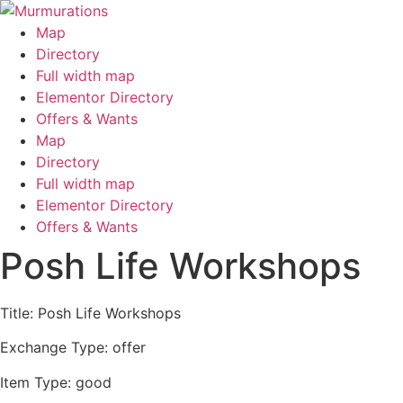
Skip
to
Map
content
Directory
Full width map
Elementor Directory
Offers & Wants
Menu
Map
Directory
Full width map
Elementor Directory
Offers & Wants
Posh Life Workshops
Title: Posh Life Workshops
Exchange Type: offer
Item Type: good