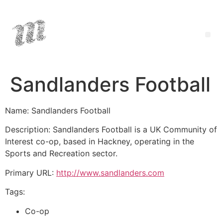
Sandlanders Football
Name: Sandlanders Football
Description: Sandlanders Football is a UK Community of
Interest co-op, based in Hackney, operating in the
Sports and Recreation sector.
Primary URL:
http://www.sandlanders.com
Tags:
Co-op