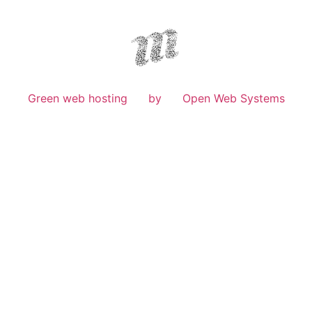
Green web hosting
by
Open Web Systems